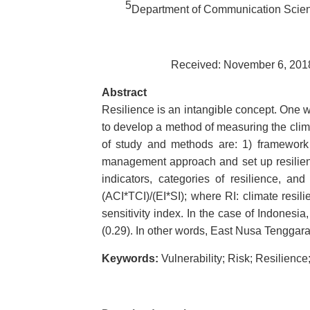
5
Department of Communication Scienc
Received: November 6, 2018
Abstract
Resilience is an intangible concept. One wa
to develop a method of measuring the climat
of study and methods are: 1) framework f
management approach and set up resilienc
indicators, categories of resilience, a
(ACI*TCI)/(EI*SI); where RI: climate resil
sensitivity index. In the case of Indones
(0.29). In other words, East Nusa Tenggara h
Keywords:
Vulnerability; Risk; Resilience