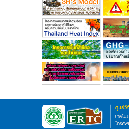
ศูนย์ว
เทคโนธ
โทรศัพ