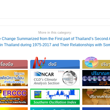
More in this category:
 Change Summarized from the First part of Thailand’s Secon
ex in Thailand during 1975-2017 and Their Relationships with S
รื่องมือ
ดัชนี
ปริม