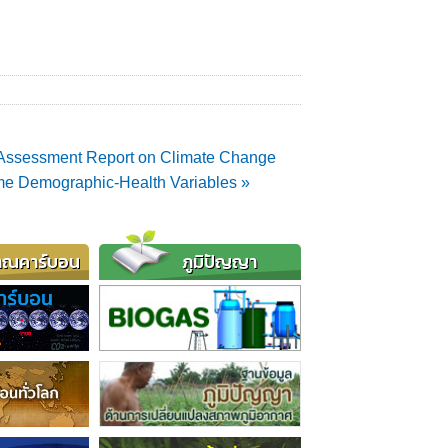
d Assessment Report on Climate Change
ome Demographic-Health Variables »
าณคาร์บอน
ภูมิปัญญา