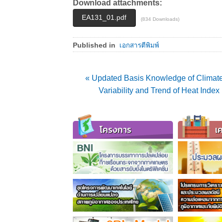
Download attachments:
EA131_01.pdf
(834 Downloads)
Published in
เอกสารตีพิมพ์
« Updated Basis Knowledge of Climate
Variability and Trend of Heat Ind
โครงการ
เค