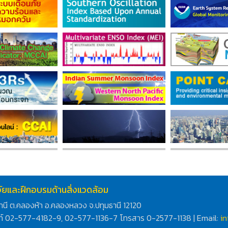
ิจัยและฝึกอบรมด้านสิ่งแวดล้อม
านี ต.คลองห้า อ.คลองหลวง จ.ปทุมธานี 12120
ท์ 02-577-4182-9, 02-577-1136-7 โทรสาร 0-2577-1138 | Email:
i