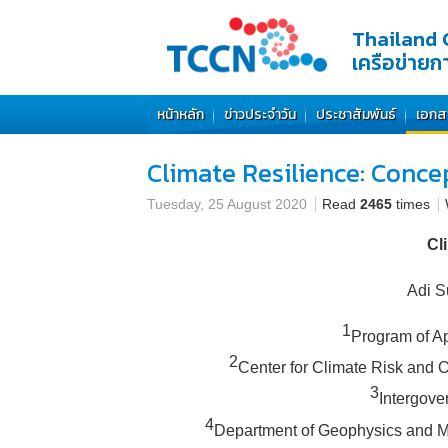
Thailand 
เครือข่าย
หน้าหลัก
ข่าวประจำวัน
ประชาสัมพันธ์
เอกส
Climate Resilience: Conc
Tuesday, 25 August 2020
Read
2465
times
Cl
Adi S
1
Program of Ap
2
Center for Climate Risk and O
3
Intergove
4
Department of Geophysics and Met