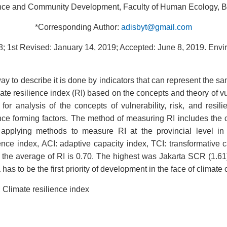
e and Community Development, Faculty of Human Ecology, Bogo
*Corresponding Author:
adisbyt@gmail.com
; 1st Revised: January 14, 2019; Accepted: June 8, 2019.
Envi
y to describe it is done by indicators that can represent the sa
e resilience index (RI) based on the concepts and theory of vuln
or analysis of the concepts of vulnerability, risk, and resi
e forming factors. The method of measuring RI includes the ch
nd applying methods to measure RI at the provincial level i
ience index, ACI: adaptive capacity index, TCI: transformative 
ia, the average of RI is 0.70. The highest was Jakarta SCR (1
as to be the first priority of development in the face of climate
; Climate resilience index