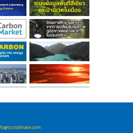
nfo@tccnclimate.com