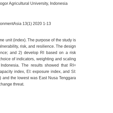
r Agricultural University, Indonesia
ronmentAsia 13(1) 2020 1-13
me unit (index). The purpose of the study is
erability, risk, and resilience. The design
lience; and 2) develop RI based on a risk
oice of indicators, weighting and scaling
n Indonesia. The results showed that RI=
capacity index, EI: exposure index, and SI:
.61) and the lowest was East Nusa Tenggara
 change threat.