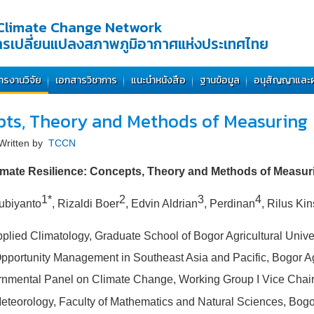
Climate Change Network
การเปลี่ยนแปลงสภาพภูมิอากาศแห่งประเทศไทย
ารงานวิจัย
เอกสารวิชาการ
แนะนำหนังสือ
ฐานข้อมูล
อนุสัญญาและ
epts, Theory and Methods of Measuring
Written by
TCCN
imate Resilience: Concepts, Theory and Methods of Measur
1*
2
3
4
ubiyanto
, Rizaldi Boer
, Edvin Aldrian
, Perdinan
, Rilus Ki
plied Climatology, Graduate School of Bogor Agricultural Univer
pportunity Management in Southeast Asia and Pacific, Bogor Agr
rnmental Panel on Climate Change, Working Group I Vice Chair
eorology, Faculty of Mathematics and Natural Sciences, Bogor 