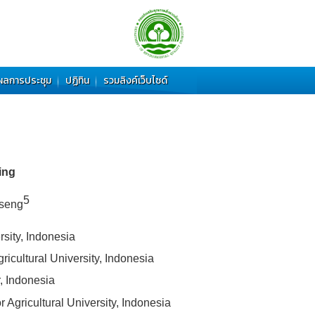
ผลการประชุม
ปฏิทิน
รวมลิงค์เว็บไซด์
ing
5
nseng
sity, Indonesia
icultural University, Indonesia
, Indonesia
Agricultural University, Indonesia